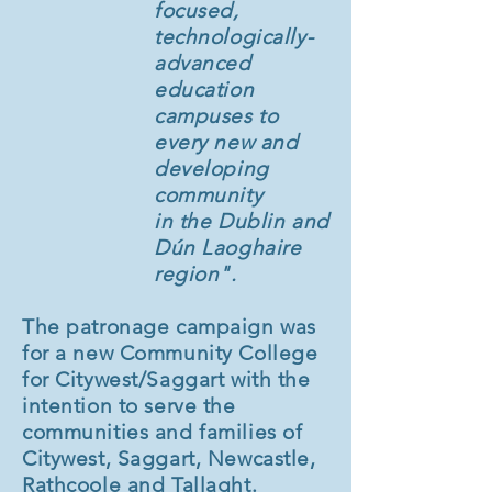
focused,
technologically-
advanced
education
campuses to
every new and
developing
community
in the Dublin and
Dún Laoghaire
region".
The patronage campaign was
for a new Community College
for Citywest/Saggart with the
intention to serve the
communities and families of
Citywest, Saggart, Newcastle,
Rathcoole and Tallaght.