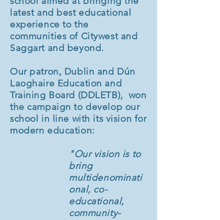
school aimed at bringing the
latest and best educational
experience to the
communities of Citywest and
Saggart and beyond.
Our patron, Dublin and Dún
Laoghaire Education and
Training Board (DDLETB), won
the campaign to develop our
school in line with its vision for
modern education:
"Our vision is to
bring
multidenominati
onal, co-
educational,
community-