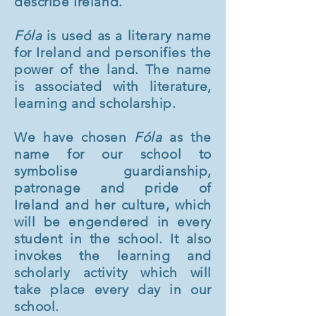
describe Ireland.
Fóla
is used as a literary name
for Ireland and personifies the
power of the land. The name
is associated with literature,
learning and scholarship.
We have chosen
Fóla
as the
name for our school to
symbolise guardianship,
patronage and pride of
Ireland and her culture, which
will be engendered in every
student in the school. It also
invokes the learning and
scholarly activity which will
take place every day in our
school.