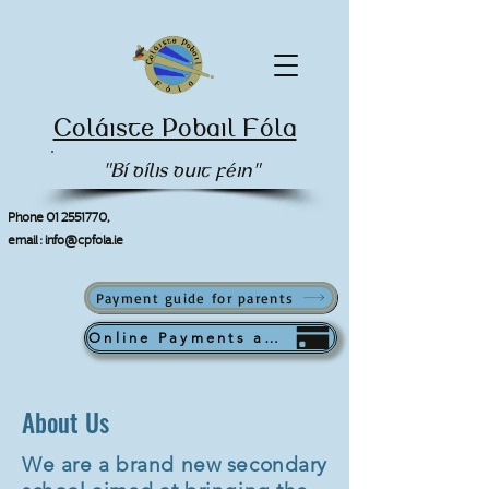
Coláiste Pobail Fóla
"Bí dílis duit féin"
Phone
01 2551770
,
email :
info@cpfola.ie
Payment guide for parents
Online Payments available from September
About Us
We are a brand new secondary