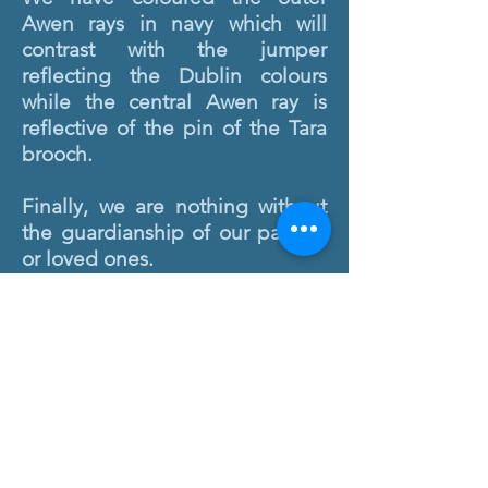
Awen rays in navy which will
contrast with the jumper
reflecting the Dublin colours
while the central Awen ray is
reflective of the pin of the Tara
brooch.
Finally, we are nothing without
the guardianship of our parents
or loved ones.
The guardianship theme of Fóla
is represented by one of
Ireland's favourite birds, the
Robin.
On the crest, she has been
placed facing inward so that she
is overseeing and protecting the
students. This is because
Robins