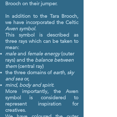
Brooch on their jumper.
In addition to the Tara Brooch,
we have incorporated the Celtic
Awen symbol
.
This symbol is described as
three rays which can be taken to
mean:
male
and
female energy
(outer
rays) and the
balance between
them
(central ray)
the three domains of
earth, sky
and sea
or,
mind, body and spirit
.
More importantly, the Awen
symbol is considered to
represent inspiration for
creatives.
We have coloured the outer