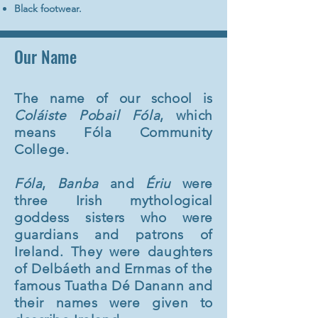
Black footwear.
Our Name
The name of our school is
Coláiste Pobail Fóla
, which
means
Fóla Community
College.
Fóla
,
Banba
and
Ériu
were
three Irish mythological
goddess sisters who were
guardians and patrons of
Ireland. They were daughters
of Delbáeth and Ernmas of the
famous
Tuatha Dé Danann and
their names were given to