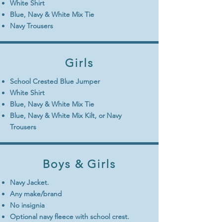
White Shirt
Blue, Navy & White Mix Tie
Navy Trousers
Girls
School Crested Blue Jumper
White Shirt
Blue, Navy & White Mix Tie
Blue, Navy & White Mix Kilt, or
Navy
Trousers
Boys & Girls
Navy Jacket.
Any make/brand
No insignia
Optional navy fleece with school crest.