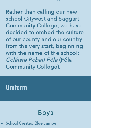
Rather than calling our new
school Citywest and Saggart
Community College, we have
decided to embed the culture
of our county and our country
from the very start, beginning
with the name of the school:
Coláiste Pobail Fóla
(Fóla
Community College).
Uniform
Boys
School Crested Blue Jumper