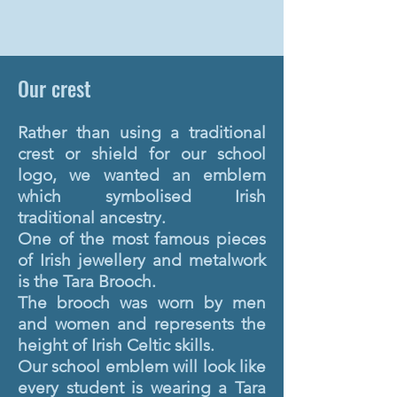
Our crest
Rather than using a traditional
crest or shield for our school
logo, we wanted an emblem
which symbolised Irish
traditional ancestry.
One of the most famous pieces
of Irish jewellery and metalwork
is the Tara Brooch.
The brooch was worn by men
and women and represents the
height of Irish Celtic skills.
Our school emblem will look like
every student is wearing a Tara