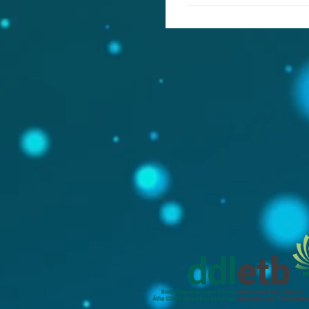
Yes, iPad is not intended
forms. It is best used in
differentiation to cater 