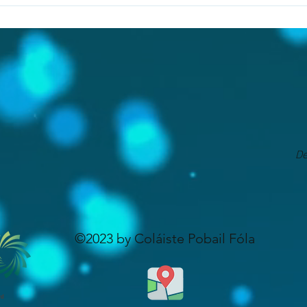
 to replace copies or handwriting. It serves to allow all learns 
 conjunction with creativity. We encourage our staff to make use
to all students. We use a blended approach to learning here at C
De
©2023 by Coláiste Pobail Fóla