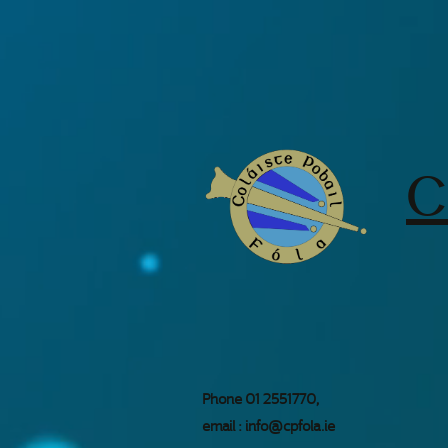
C
Phone 01 2551770,
email :
info@cpfola.ie