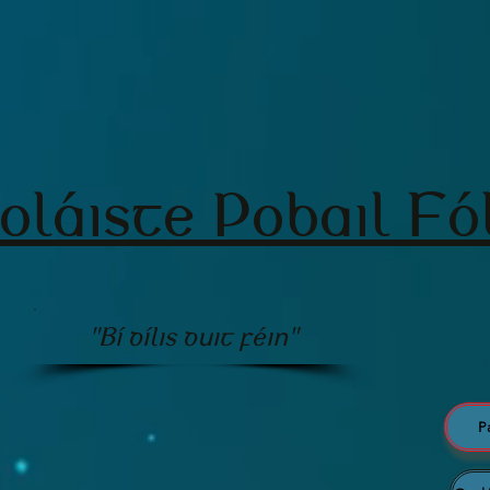
oláiste Pobail Fó
"Bí dílis duit féin"
P