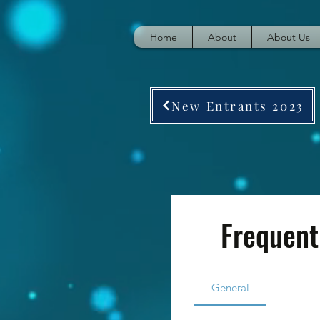
Home
About
About Us
New Entrants 2023
Frequent
General