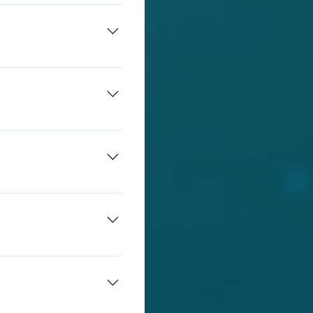
damage. Students will be
amage.
allows teachers a live
 students directly to an
udents in app while they
sen VLE (virtual learning
monitored using
urage you to get in
ents to understand the
fore break time and lunch