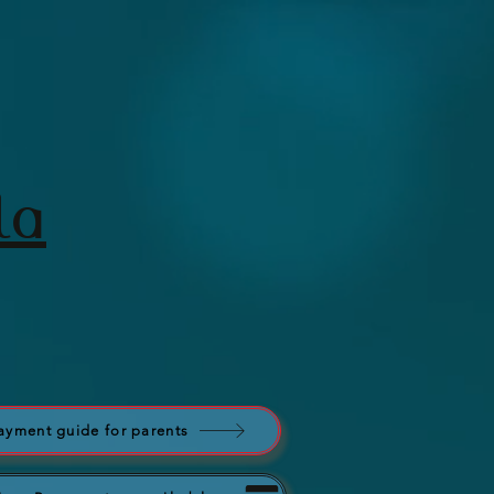
la
ayment guide for parents