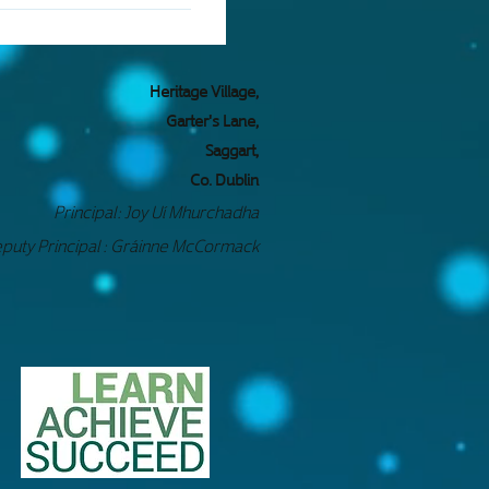
access material in made
 of many forms of
oláite Pobail Fóla.
Heritage Village,
Garter's Lane,
Saggart,
Co. Dublin
Principal: Jo
y Uí Mhurchadha
puty Principal : Gráinne McCormack