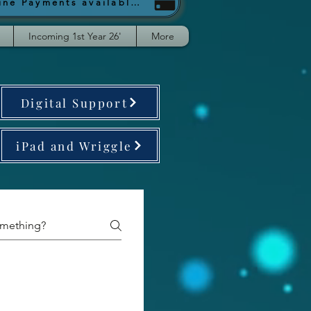
Online Payments available from September
Incoming 1st Year 26'
More
Digital Support
iPad and Wriggle