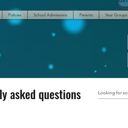
Policies
School Admissions
Parents
Year Groups
ly asked questions